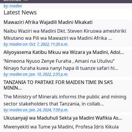
by: madini
Latest News
Mawaziri Afrika Wajadili Madini Mkakati
Naibu Waziri wa Madini Dkt. Steven Kiruswa ameshiriki
Mkutano wa Pili wa Mawaziri wa Madini Afrika …
by: madini on: Oct. 7, 2022, 11:20 a.m.
Aliyoyasema Katibu Mkuu wa Wizara ya Madini, Adol…
’Nimeona Nyuso Zenye Furaha , Amani na Utulivu’’
Ninayo furaha kuwa nanyi hapa ili tuanze safari hi…
by: madini on: Jan. 10, 2022, 2:55 p.m.
TANZANIA TO PARTAKE FOR MAIDEN TIME IN SA’S
MININ…
The Ministry of Minerals informs the public and mining
sector stakeholders that Tanzania, in collab…
by: madini on: Jan. 24, 2024, 7:59 p.m.
Ukusanyaji wa Maduhuli Sekta ya Madini Wafikia As…
Mwenyekiti wa Tume ya Madini, Profesa Idris Kikula