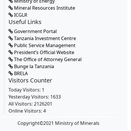
Ministry of Energy
Mineral Resources Institute
ICGLR
Useful Links
Government Portal
Tanzania Investment Centre
Public Service Management
President’s Official Website
The Office of Attorney General
Bunge la Tanzania
BRELA
Visitors Counter
Today Visitors: 1
Yesterday Visitors: 1633
All Visitors: 2126201
Online Visitors: 4
Copyright
©
2021 Ministry of Minerals