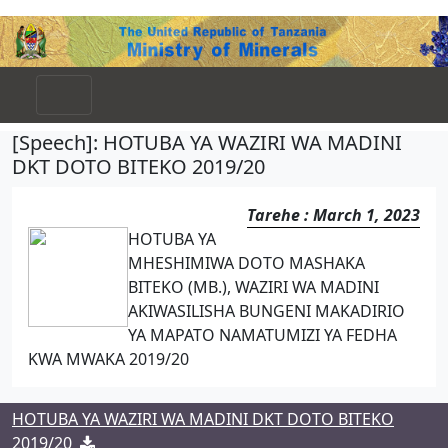
[Speech]: HOTUBA YA WAZIRI WA MADINI
DKT DOTO BITEKO 2019/20
Tarehe : March 1, 2023
HOTUBA YA
MHESHIMIWA DOTO MASHAKA
BITEKO (MB.), WAZIRI WA MADINI
AKIWASILISHA BUNGENI MAKADIRIO
YA MAPATO NAMATUMIZI YA FEDHA
KWA MWAKA 2019/20
HOTUBA YA WAZIRI WA MADINI DKT DOTO BITEKO
2019/20