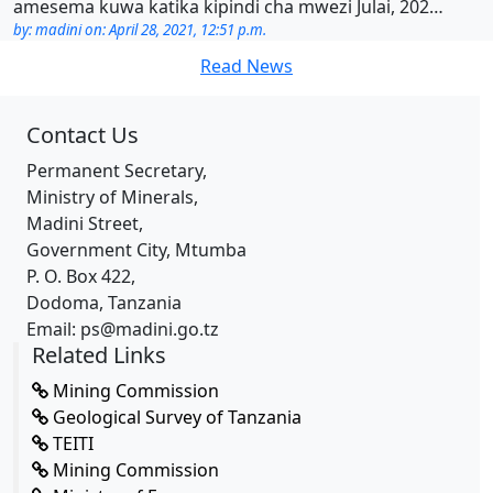
amesema kuwa katika kipindi cha mwezi Julai, 202…
by: madini on: April 28, 2021, 12:51 p.m.
Read News
Contact Us
Permanent Secretary,
Ministry of Minerals,
Madini Street,
Government City, Mtumba
P. O. Box 422,
Dodoma, Tanzania
Email: ps@madini.go.tz
Related Links
Mining Commission
Geological Survey of Tanzania
TEITI
Mining Commission